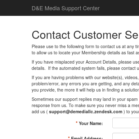
D
&
E
M
e
d
i
a
Support Center
Contact Customer Ser
Please use to the following form to contact us at any 
to allow us to locate your Membership details as fast a
If you have misplaced your Account Details, please us
details. If the automated system fails, please contact 
If you are having problems with our website(s), videos,
problem/error, any errors you are getting, and any det
you provide, the more it will help us in finding a solution
Sometimes our support replies may land in your spam or
response from us. To make sure you never miss a mess
add us (
support@demediallc.zendesk.com
) to you
*
Your Name:
*
Email Address: