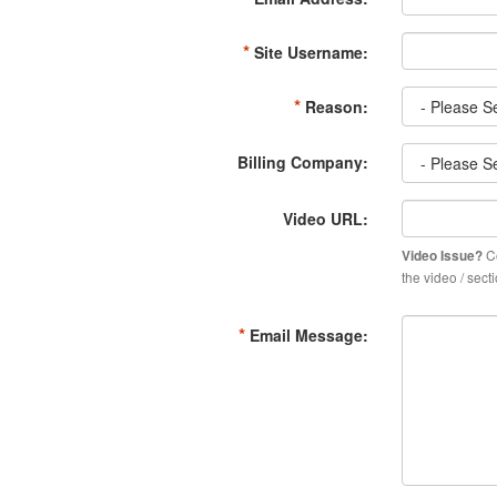
*
Site Username:
*
Reason:
Billing Company:
Video URL:
Co
Video Issue?
the video / sec
*
Email Message: