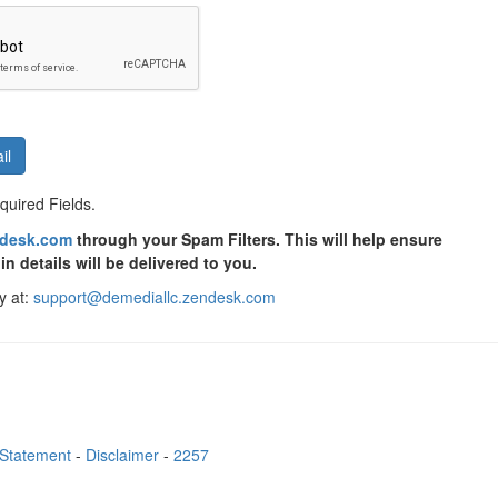
il
uired Fields.
ndesk.com
through your Spam Filters. This will help ensure
in details will be delivered to you.
y at:
support@demediallc.zendesk.com
 Statement
-
Disclaimer
-
2257