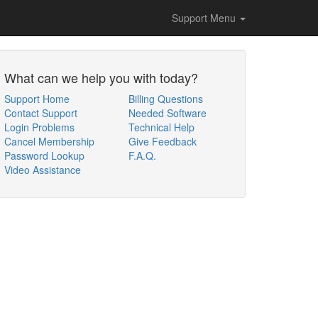
Support Menu
What can we help you with today?
Support Home
Billing Questions
Contact Support
Needed Software
Login Problems
Technical Help
Cancel Membership
Give Feedback
Password Lookup
F.A.Q.
Video Assistance