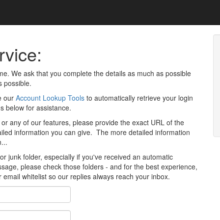
vice:
time. We ask that you complete the details as much as possible
s possible.
e our
Account Lookup Tools
to automatically retrieve your login
us below for assistance.
 or any of our features, please provide the exact URL of the
ailed information you can give. The more detailed information
...
 junk folder, especially if you've received an automatic
age, please check those folders - and for the best experience,
r email whitelist so our replies always reach your inbox.