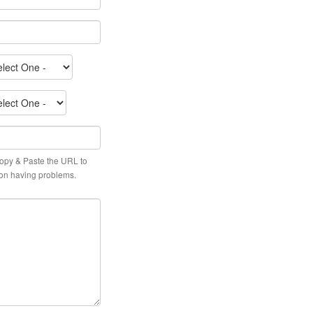
py & Paste the URL to
tion having problems.