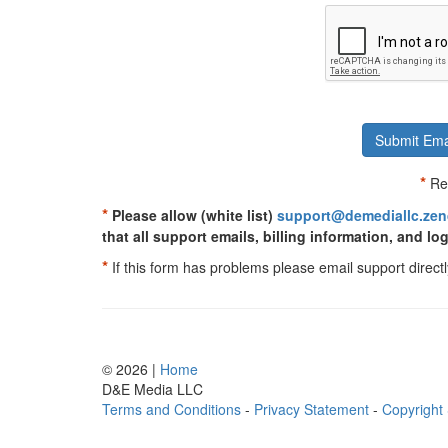
Submit Ema
*
Req
*
Please allow (white list)
support@demediallc.ze
that all support emails, billing information, and log
*
If this form has problems please email support directl
© 2026 |
Home
D
&
E
M
e
d
i
a
L
L
C
Terms and Conditions
-
Privacy Statement
-
Copyright