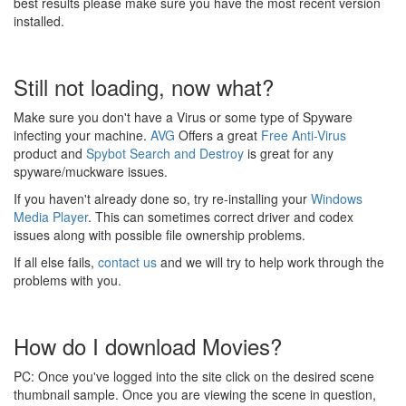
best results please make sure you have the most recent version
installed.
Still not loading, now what?
Make sure you don't have a Virus or some type of Spyware
infecting your machine.
AVG
Offers a great
Free Anti-Virus
product and
Spybot Search and Destroy
is great for any
spyware/muckware issues.
If you haven't already done so, try re-installing your
Windows
Media Player
. This can sometimes correct driver and codex
issues along with possible file ownership problems.
If all else fails,
contact us
and we will try to help work through the
problems with you.
How do I download Movies?
PC: Once you've logged into the site click on the desired scene
thumbnail sample. Once you are viewing the scene in question,