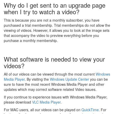
Why do I get sent to an upgrade page
when I try to watch a video?
This is because you are not a monthly subscriber, you have
purchased a trial membership. Trial memberships do not allow the
viewing of videos. However, it allows you to look at the image sets
that accompany the video to preview everything before you
purchase a monthly membership.
What software is needed to view your
videos?
All of our videos can be viewed through the most current
Windows
Media Player
. By visiting the
Windows Update Center
you can be
sure to have the most recent Windows Media Player and other
updates which may correct software related Video issues.
If you continue to experience issues with Windows Media Player,
please download
VLC Media Player
.
For MAC users, all our videos can be played on
QuickTime
. For