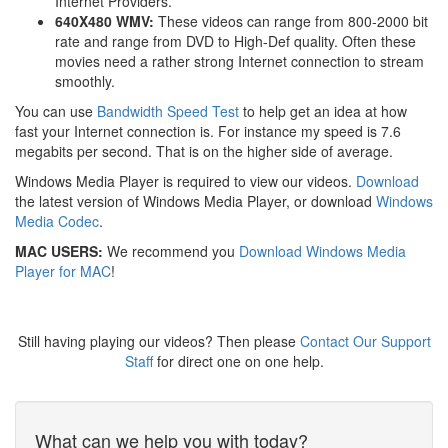
Internet Providers.
640X480 WMV:
These videos can range from 800-2000 bit
rate and range from DVD to High-Def quality. Often these
movies need a rather strong Internet connection to stream
smoothly.
You can use
Bandwidth Speed Test
to help get an idea at how
fast your Internet connection is. For instance my speed is 7.6
megabits per second. That is on the higher side of average.
Windows Media Player is required to view our videos.
Download
the latest version of Windows Media Player, or download
Windows
Media Codec
.
MAC USERS:
We recommend you
Download Windows Media
Player for MAC
!
Still having playing our videos? Then please
Contact Our Support
Staff
for direct one on one help.
What can we help you with today?