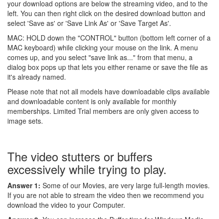
your download options are below the streaming video, and to the
left. You can then right click on the desired download button and
select 'Save as' or 'Save Link As' or 'Save Target As'.
MAC: HOLD down the "CONTROL" button (bottom left corner of a
MAC keyboard) while clicking your mouse on the link. A menu
comes up, and you select "save link as..." from that menu, a
dialog box pops up that lets you either rename or save the file as
it's already named.
Please note that not all models have downloadable clips available
and downloadable content is only available for monthly
memberships. Limited Trial members are only given access to
image sets.
The video stutters or buffers
excessively while trying to play.
Answer 1:
Some of our Movies, are very large full-length movies.
If you are not able to stream the video then we recommend you
download the video to your Computer.