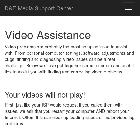
D
&
E
M
e
d
i
a
Support Center
Video Assistance
Video problems are probably the most complex issue to assist
with. From personal computer settings, software adjustments and
bugs, finding and diagnosing Video issues can be a real
challenge. Below we have put together some common and useful
tips to assist you with finding and correcting video problems.
Your videos will not play!
First, just like your ISP would request if you called them with
issues, we ask that you restart your computer AND reboot your
Internet. Often, this can clear up loading issues or major video lag
problems.