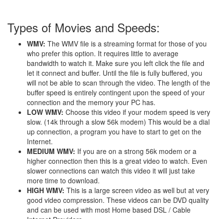
Types of Movies and Speeds:
WMV:
The WMV file is a streaming format for those of you
who prefer this option. It requires little to average
bandwidth to watch it. Make sure you left click the file and
let it connect and buffer. Until the file is fully buffered, you
will not be able to scan through the video. The length of the
buffer speed is entirely contingent upon the speed of your
connection and the memory your PC has.
LOW WMV:
Choose this video if your modem speed is very
slow. (14k through a slow 56k modem) This would be a dial
up connection, a program you have to start to get on the
Internet.
MEDIUM WMV:
If you are on a strong 56k modem or a
higher connection then this is a great video to watch. Even
slower connections can watch this video it will just take
more time to download.
HIGH WMV:
This is a large screen video as well but at very
good video compression. These videos can be DVD quality
and can be used with most Home based DSL / Cable