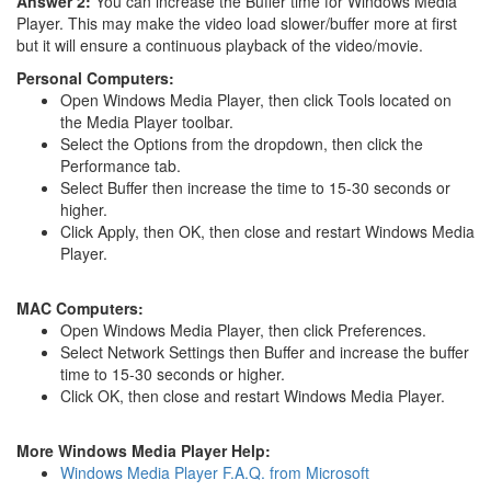
Answer 2:
You can increase the Buffer time for Windows Media
Player. This may make the video load slower/buffer more at first
but it will ensure a continuous playback of the video/movie.
Personal Computers:
Open Windows Media Player, then click Tools located on
the Media Player toolbar.
Select the Options from the dropdown, then click the
Performance tab.
Select Buffer then increase the time to 15-30 seconds or
higher.
Click Apply, then OK, then close and restart Windows Media
Player.
MAC Computers:
Open Windows Media Player, then click Preferences.
Select Network Settings then Buffer and increase the buffer
time to 15-30 seconds or higher.
Click OK, then close and restart Windows Media Player.
More Windows Media Player Help:
Windows Media Player F.A.Q. from Microsoft