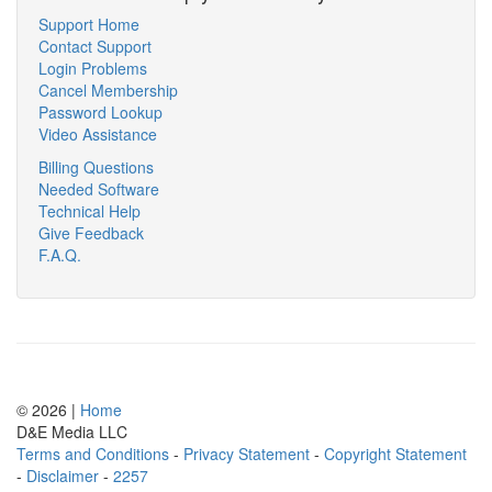
Support Home
Contact Support
Login Problems
Cancel Membership
Password Lookup
Video Assistance
Billing Questions
Needed Software
Technical Help
Give Feedback
F.A.Q.
© 2026 |
Home
D
&
E
M
e
d
i
a
L
L
C
Terms and Conditions
-
Privacy Statement
-
Copyright Statement
-
Disclaimer
-
2257